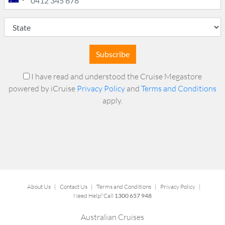
Subscribe
I have read and understood the Cruise Megastore
powered by iCruise
Privacy Policy
and
Terms and Conditions
apply.
About Us
|
Contact Us
|
Terms and Conditions
|
Privacy Policy
|
Need Help? Call
1300 657 948
Australian Cruises