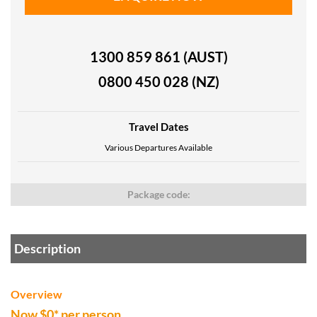
1300 859 861 (AUST)
0800 450 028 (NZ)
Travel Dates
Various Departures Available
Package code:
Description
Overview
Now $0* per person