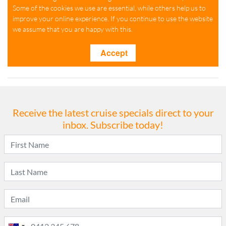
Receive the latest cruise specials direct to your
inbox. Subscribe today!