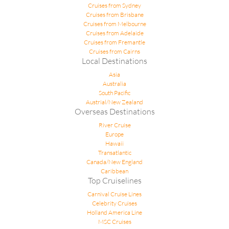
Cruises from Sydney
Cruises from Brisbane
Cruises from Melbourne
Cruises from Adelaide
Cruises from Fremantle
Cruises from Cairns
Local Destinations
Asia
Australia
South Pacific
Austrial/New Zealand
Overseas Destinations
River Cruise
Europe
Hawaii
Transatlantic
Canada/New England
Caribbean
Top Cruiselines
Carnival Cruise Lines
Celebrity Cruises
Holland America Line
MSC Cruises