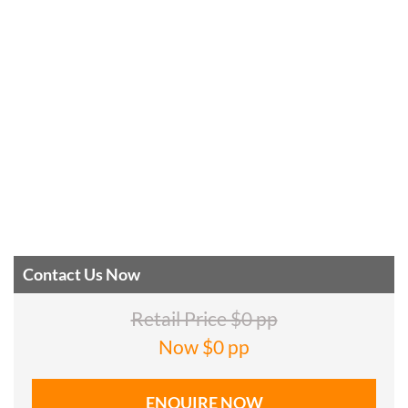
Contact Us Now
Retail Price $0 pp
Now $0 pp
ENQUIRE NOW