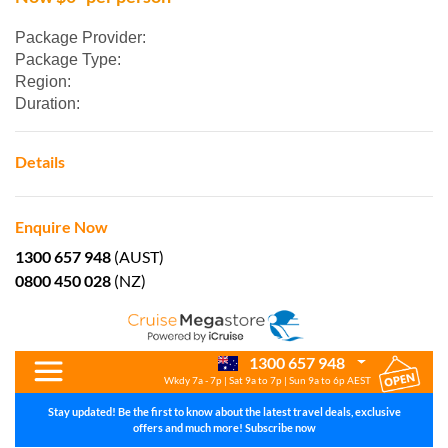
Package Provider:
Package Type:
Region:
Duration:
Details
Enquire Now
1300 657 948
(AUST)
0800 450 028
(NZ)