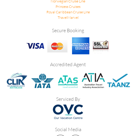
Norwegian Cruise Line
Princess Cruises
Royal Caribbean Cruise Line
TravelMarvel
Secure Booking
Accredited Agent
Serviced By
Social Media