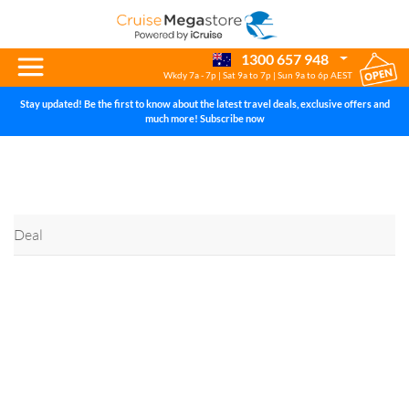
Help Centre
1300 657 948
Wkdy 7a - 7p | Sat 9a to 7p | Sun 9a to 6p AEST
Stay updated! Be the first to know about the latest travel deals, exclusive offers and
much more! Subscribe now
Deal