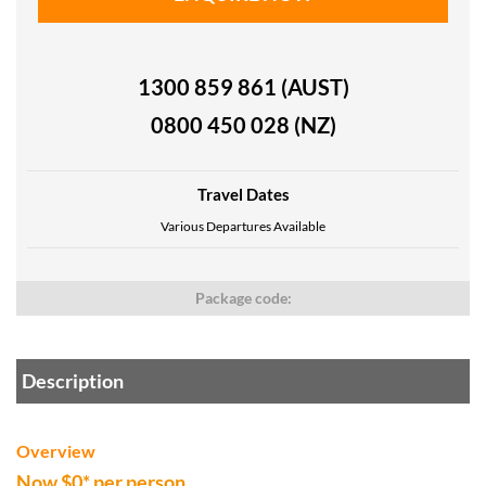
1300 859 861 (AUST)
0800 450 028 (NZ)
Travel Dates
Various Departures Available
Package code:
Description
Overview
Now $0* per person