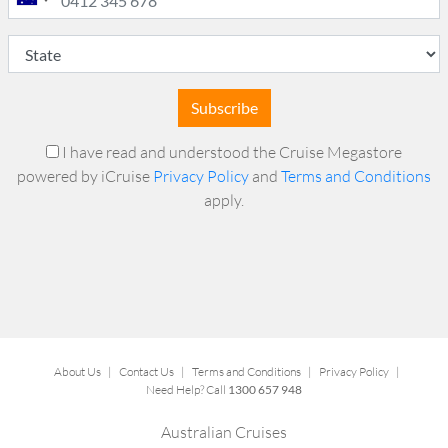
Subscribe
I have read and understood the Cruise Megastore
powered by iCruise
Privacy Policy
and
Terms and Conditions
apply.
About Us
|
Contact Us
|
Terms and Conditions
|
Privacy Policy
|
Need Help? Call
1300 657 948
Australian Cruises