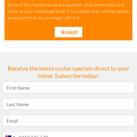
Receive the latest cruise specials direct to your
inbox. Subscribe today!