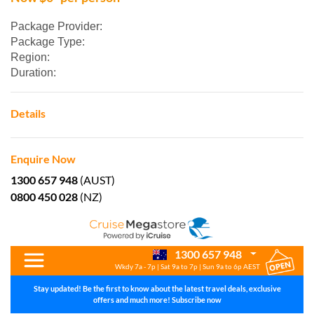
Package Provider:
Package Type:
Region:
Duration:
Details
Enquire Now
1300 657 948
(AUST)
0800 450 028
(NZ)