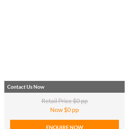
Contact Us Now
Retail Price $0 pp
Now $0 pp
ENQUIRE NOW