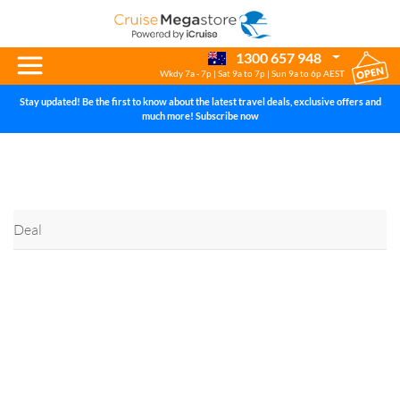
Help Centre
1300 657 948
Wkdy 7a - 7p | Sat 9a to 7p | Sun 9a to 6p AEST
Stay updated! Be the first to know about the latest travel deals, exclusive offers and
much more! Subscribe now
Deal