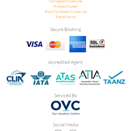
Norwegian Cruise Line
Princess Cruises
Royal Caribbean Cruise Line
TravelMarvel
Secure Booking
Accredited Agent
Serviced By
Social Media