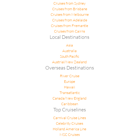
Cruises from Sydney
Cruises from Brisbane
Cruises from Melbourne
Cruises from Adelaide
Cruises from Fremantle
Cruises from Cairns
Local Destinations
Asia
Australia
South Pacific
Austrial/New Zealand
Overseas Destinations
River Cruise
Europe
Hawaii
Transatlantic
Canada/New England
Caribbean
Top Cruiselines
Carnival Cruise Lines
Celebrity Cruises
Holland America Line
MSC Cruises