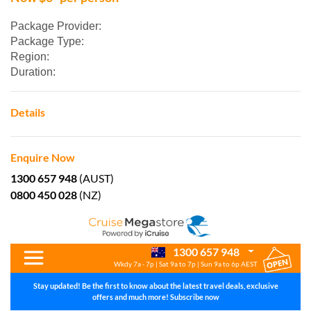
Package Provider:
Package Type:
Region:
Duration:
Details
Enquire Now
1300 657 948
(AUST)
0800 450 028
(NZ)