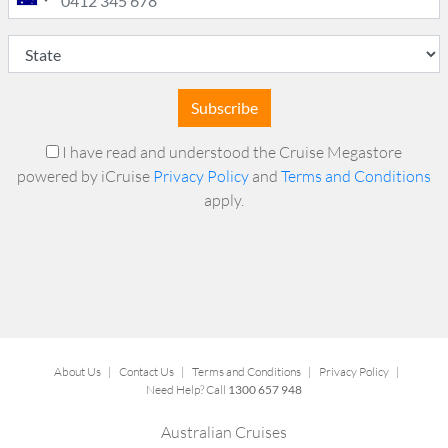
Subscribe
I have read and understood the Cruise Megastore
powered by iCruise
Privacy Policy
and
Terms and Conditions
apply.
About Us
|
Contact Us
|
Terms and Conditions
|
Privacy Policy
|
Need Help? Call
1300 657 948
Australian Cruises