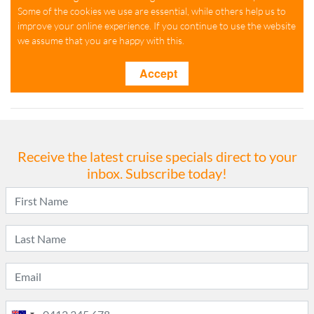
Receive the latest cruise specials direct to your
inbox. Subscribe today!